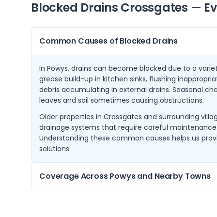
Blocked Drains
Crossgates
— Ev
Common Causes of Blocked Drains
In Powys, drains can become blocked due to a varie
grease build-up in kitchen sinks, flushing inappropria
debris accumulating in external drains. Seasonal cha
leaves and soil sometimes causing obstructions.
Older properties in Crossgates and surrounding villa
drainage systems that require careful maintenance
Understanding these common causes helps us provi
solutions.
Coverage Across Powys and Nearby Towns
From our base in Crossgates, we serve a wide area o
Wells, Builth Wells, Rhayader, Knighton, Presteigne