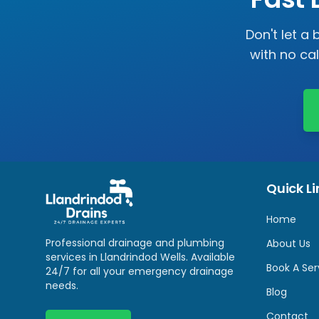
Don't let a
with no ca
Quick Li
Home
Professional drainage and plumbing
About Us
services in
Llandrindod Wells
. Available
Book A Ser
24/7 for all your emergency drainage
needs.
Blog
Contact