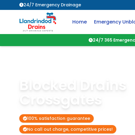
24/7 Emergency Drainage
Home
Emergency Unbl
24/7 365 Emergenc
Blocked Drains
Crossgates
100% satisfaction guarantee
No call out charge, competitive prices!