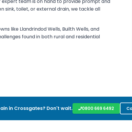
our expert team is on hand to provide prompt and
 sink, toilet, or external drain, we tackle all
ns like Llandrindod Wells, Builth Wells, and
llenges found in both rural and residential
ain in
Crossgates
? Don't wait.
0800 669 6492
Co