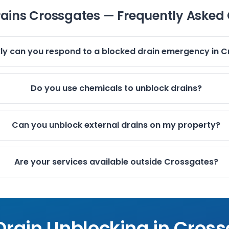
rains Crossgates — Frequently Asked
ly can you respond to a blocked drain emergency in 
Do you use chemicals to unblock drains?
Can you unblock external drains on my property?
Are your services available outside Crossgates?
Drain Unblocking in
Cross