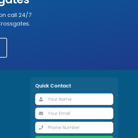
on call 24/7
rossgates
.
Quick Contact