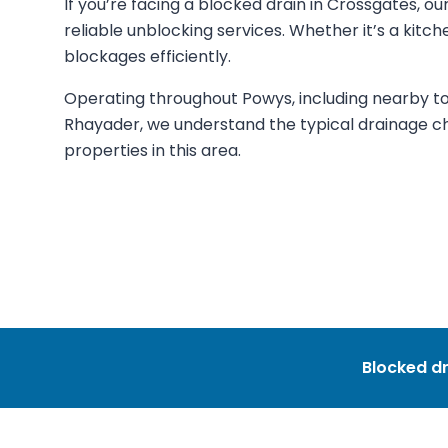
If you’re facing a blocked drain in Crossgates, 
reliable unblocking services. Whether it’s a kitchen
blockages efficiently.
Operating throughout Powys, including nearby tow
Rhayader, we understand the typical drainage cha
properties in this area.
Blocked dr