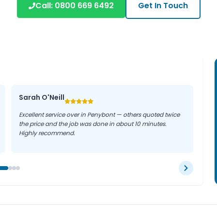
Call:
0800 669 6492
Get In Touch
businesses can rely on our
ter where they are in the
Sarah O'Neill
Excellent service over in Penybont — others quoted twice
the price and the job was done in about 10 minutes.
Highly recommend.