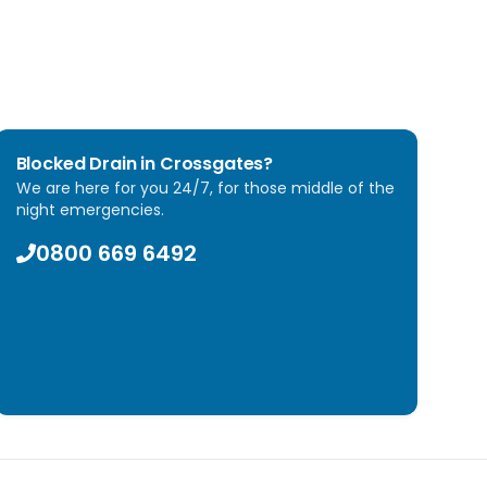
Blocked Drain in
Crossgates
?
We are here for you 24/7, for those middle of the
night emergencies.
0800 669 6492