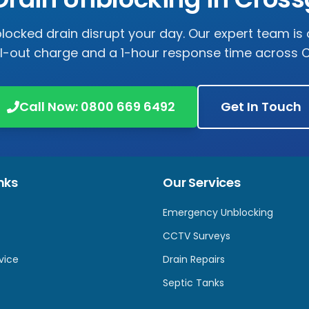
 blocked drain disrupt your day. Our expert team is 
ll-out charge and a 1-hour response time across
C
Call Now:
0800 669 6492
Get In Touch
nks
Our Services
Emergency Unblocking
CCTV Surveys
vice
Drain Repairs
Septic Tanks