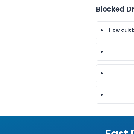
Blocked D
How quick
Fast 