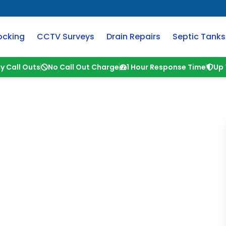
ocking
CCTV Surveys
Drain Repairs
Septic Tanks
y Call Outs
No Call Out Charge
1 Hour Response Time
Up 