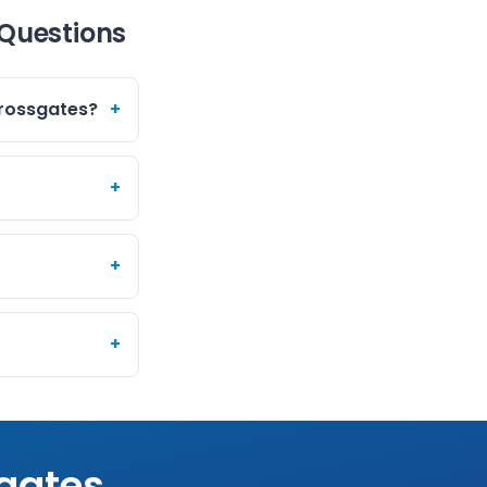
 Questions
Crossgates?
+
+
+
+
gates