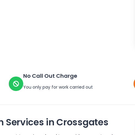
No Call Out Charge
You only pay for work carried out
n Services in
Crossgates