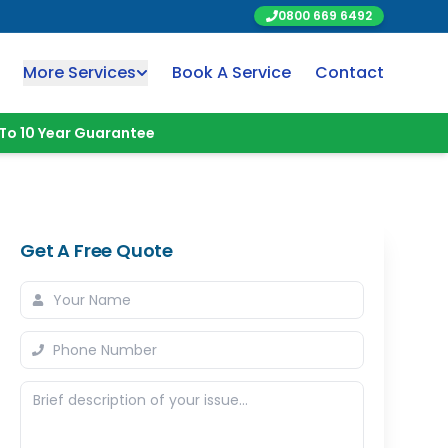
0800 669 6492
More Services
Book A Service
Contact
To 10 Year Guarantee
Get A Free Quote