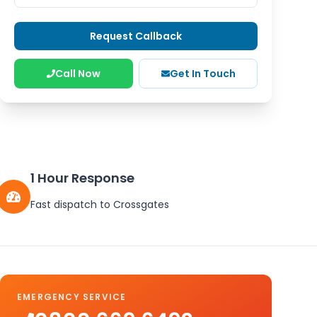
Request Callback
Call Now
Get In Touch
1 Hour Response
Fast dispatch to
Crossgates
EMERGENCY SERVICE