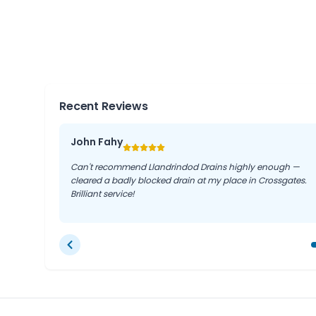
Llandegley, Penybont, Nantmel, and Disserth.
This extensive coverage means local residents and 
prompt response times and local knowledge, no mat
region.
Recent Reviews
John Fahy
Can't recommend Llandrindod Drains highly enough —
cleared a badly blocked drain at my place in Crossgates.
Brilliant service!