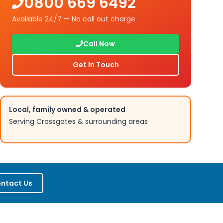
0800 669 6492
Available 24/7 — No call out charge
Call Now
Get In Touch
Local, family owned & operated
Serving
Crossgates
& surrounding areas
ntact Us