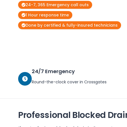
24-7, 365 Emergency call outs
1 Hour response time
Done by certified & fully-insured technicians
24/7 Emergency
Round-the-clock cover in
Crossgates
Professional Blocked Drai