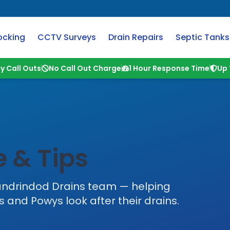
ocking
CCTV Surveys
Drain Repairs
Septic Tanks
y Call Outs
No Call Out Charge
1 Hour Response Time
Up 
 & Tips
andrindod Drains
team — helping
s
and
Powys
look after their drains.