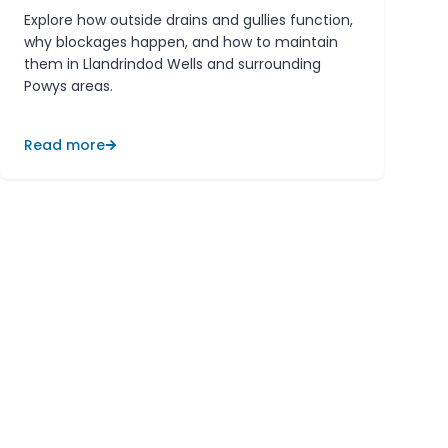
Explore how outside drains and gullies function,
why blockages happen, and how to maintain
them in Llandrindod Wells and surrounding
Powys areas.
Read more