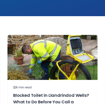
6
min read
Blocked Toilet in Llandrindod Wells?
What to Do Before You Call a