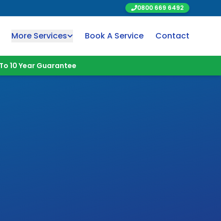
0800 669 6492
More Services
Book A Service
Contact
To 10 Year Guarantee