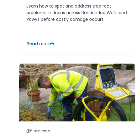
Learn how to spot and address tree root
problems in drains across Llandrindod Wells and
Powys before costly damage occurs.
Read more
5
min read