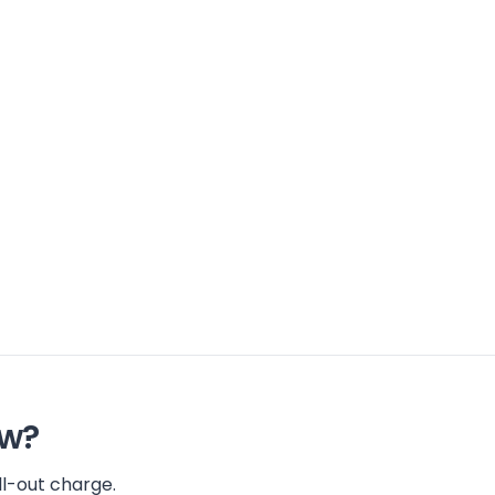
ow?
l-out charge.