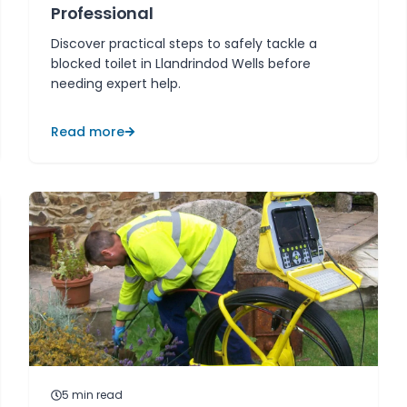
Professional
Discover practical steps to safely tackle a
blocked toilet in Llandrindod Wells before
needing expert help.
Read more
5
min read