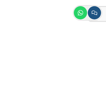
Quick Contact