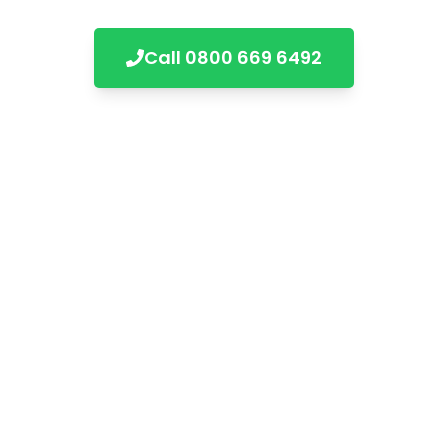
Call
0800 669 6492