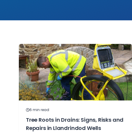
6
min read
Tree Roots in Drains: Signs, Risks and
Repairs in Llandrindod Wells