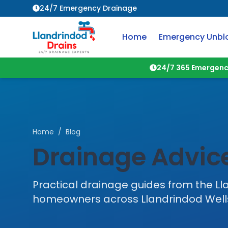
24/7 Emergency Drainage
Home
Emergency Unbl
24/7 365 Emergenc
Home
/
Blog
Drainage Advice
Practical drainage guides from the
Ll
homeowners across
Llandrindod Well