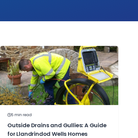
5
min read
Outside Drains and Gullies: A Guide
for Llandrindod Wells Homes