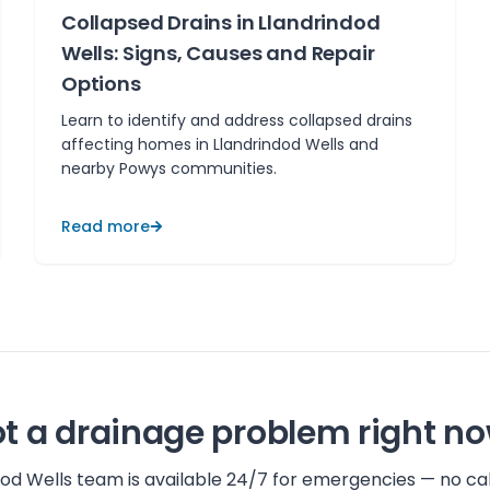
Collapsed Drains in Llandrindod
Wells: Signs, Causes and Repair
Options
Learn to identify and address collapsed drains
affecting homes in Llandrindod Wells and
nearby Powys communities.
Read more
t a drainage problem right n
dod Wells
team is available 24/7 for emergencies — no cal