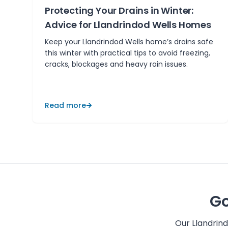
Protecting Your Drains in Winter:
Advice for Llandrindod Wells Homes
Keep your Llandrindod Wells home’s drains safe
this winter with practical tips to avoid freezing,
cracks, blockages and heavy rain issues.
Read more
Go
Our
Llandrin