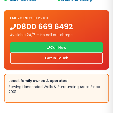
EMERGENCY SERVICE
0800 669 6492
Available 24/7 — No call out charge
Call Now
Get In Touch
Local, family owned & operated
Serving
Llandrindod Wells
& Surrounding Areas Since
2001