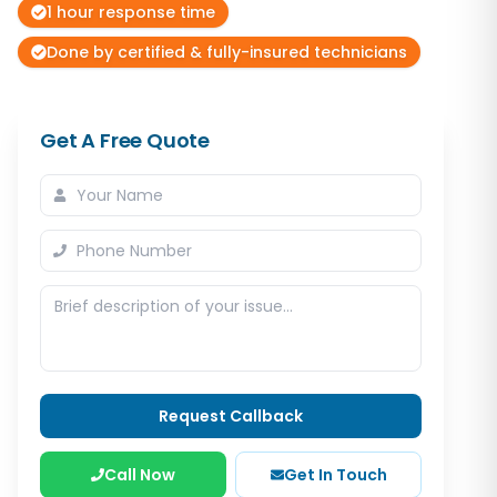
1 hour response time
Done by certified & fully-insured technicians
Get A Free Quote
Request Callback
Call Now
Get In Touch