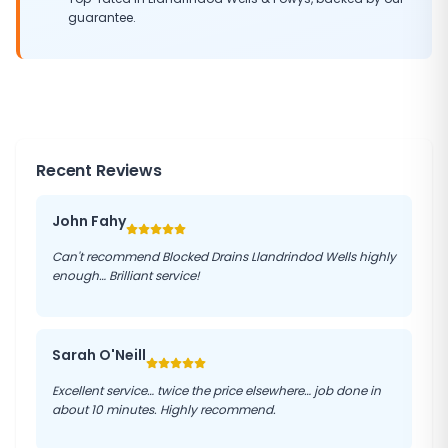
guarantee.
Recent Reviews
John Fahy
Can't recommend Blocked Drains Llandrindod Wells highly
enough… Brilliant service!
Sarah O'Neill
Excellent service… twice the price elsewhere… job done in
about 10 minutes. Highly recommend.