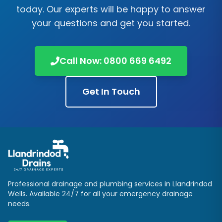
today. Our experts will be happy to answer
your questions and get you started.
Call Now:
0800 669 6492
Get In Touch
Professional drainage and plumbing services in
Llandrindod
Wells
. Available 24/7 for all your emergency drainage
needs.