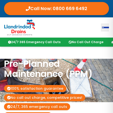
Call Now:
0800 669 6492
24/7 365 Emergency Call Outs
No Call Out Charge
Pre-Planned
Maintenance (PPM)
100% satisfaction guarantee
No call out charge, competitive prices!
24/7, 365 emergency call outs