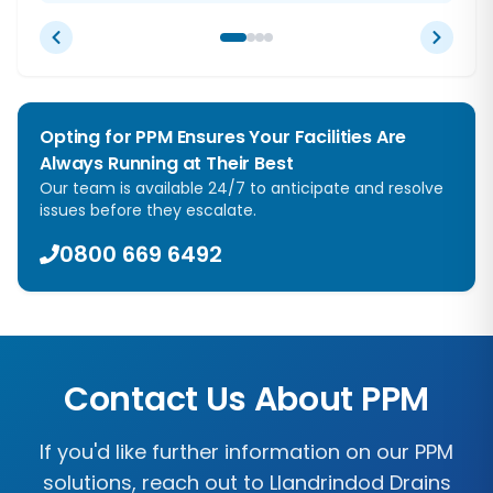
Opting for PPM Ensures Your Facilities Are
Always Running at Their Best
Our team is available 24/7 to anticipate and resolve
issues before they escalate.
0800 669 6492
Contact Us About PPM
If you'd like further information on our PPM
solutions, reach out to
Llandrindod Drains