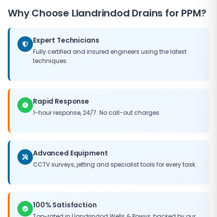
operational lifespan of your infrastructure, delays the
Why Choose
Llandrindod Drains
for PPM?
need for major capital expenditure, and helps
maintain the value of your property. Our PPM
packages can be tailored to fit any budget, ensuring
Expert Technicians
you get the best possible return on your maintenance
Fully certified and insured engineers using the latest
investment.
techniques.
Rapid Response
1-hour response, 24/7. No call-out charges.
Advanced Equipment
CCTV surveys, jetting and specialist tools for every task.
100% Satisfaction
Top-rated in
Llandrindod Wells
&
Powys
, backed by our