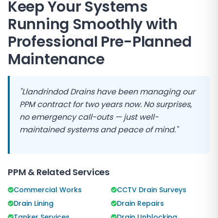
Keep Your Systems
Running Smoothly with
Professional Pre-Planned
Maintenance
"
Llandrindod Drains
have been managing our
PPM contract for two years now. No surprises,
no emergency call-outs — just well-
maintained systems and peace of mind."
PPM & Related Services
Commercial Works
CCTV Drain Surveys
Drain Lining
Drain Repairs
Tanker Services
Drain Unblocking