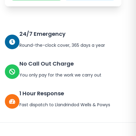
24/7 Emergency
Round-the-clock cover, 365 days a year
No Call Out Charge
You only pay for the work we carry out
1 Hour Response
Fast dispatch to
Llandrindod Wells
&
Powys