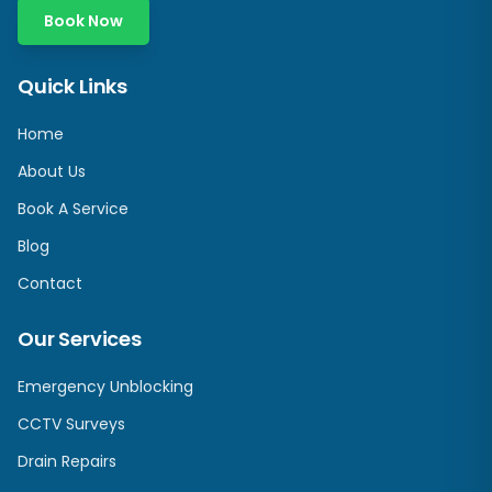
Book Now
Quick Links
Home
About Us
Book A Service
Blog
Contact
Our Services
Emergency Unblocking
CCTV Surveys
Drain Repairs