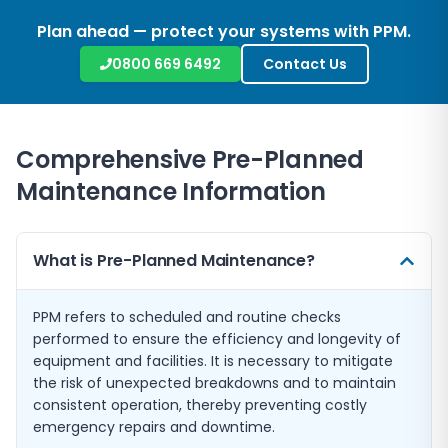
Plan ahead — protect your systems with PPM.
0800 669 6492
Contact Us
Comprehensive Pre-Planned
Maintenance Information
What is Pre-Planned Maintenance?
PPM refers to scheduled and routine checks
performed to ensure the efficiency and longevity of
equipment and facilities. It is necessary to mitigate
the risk of unexpected breakdowns and to maintain
consistent operation, thereby preventing costly
emergency repairs and downtime.