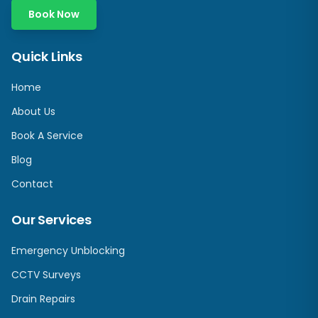
Book Now
Quick Links
Home
About Us
Book A Service
Blog
Contact
Our Services
Emergency Unblocking
CCTV Surveys
Drain Repairs