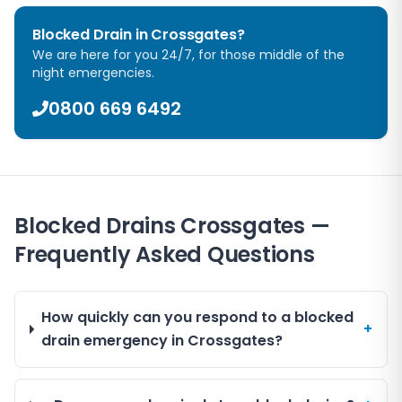
Blocked Drain in
Crossgates
?
We are here for you 24/7, for those middle of the
night emergencies.
0800 669 6492
Blocked Drains Crossgates —
Frequently Asked Questions
How quickly can you respond to a blocked
+
drain emergency in Crossgates?