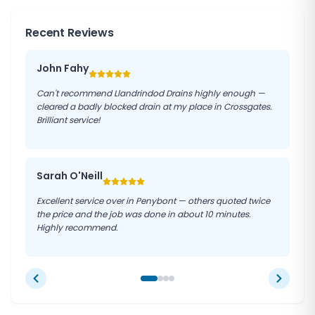
villages.
Recent Reviews
John Fahy
Can't recommend Llandrindod Drains highly enough —
cleared a badly blocked drain at my place in Crossgates.
Brilliant service!
Sarah O'Neill
Excellent service over in Penybont — others quoted twice
the price and the job was done in about 10 minutes.
Highly recommend.