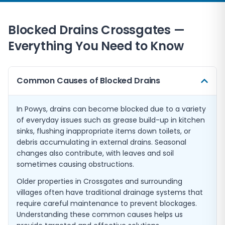
Blocked Drains
Crossgates
—
Everything You Need to Know
Common Causes of Blocked Drains
In Powys, drains can become blocked due to a variety
of everyday issues such as grease build-up in kitchen
sinks, flushing inappropriate items down toilets, or
debris accumulating in external drains. Seasonal
changes also contribute, with leaves and soil
sometimes causing obstructions.
Older properties in Crossgates and surrounding
villages often have traditional drainage systems that
require careful maintenance to prevent blockages.
Understanding these common causes helps us