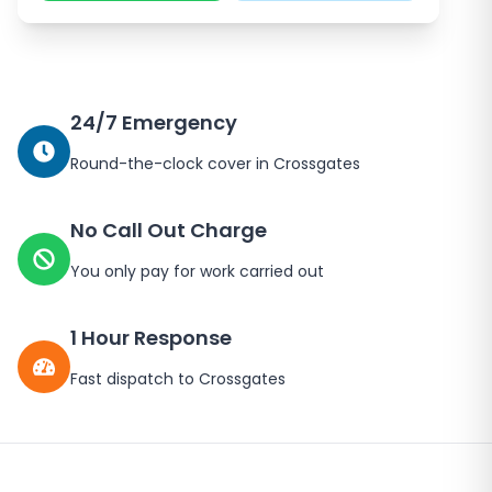
24/7 Emergency
Round-the-clock cover in
Crossgates
No Call Out Charge
You only pay for work carried out
1 Hour Response
Fast dispatch to
Crossgates