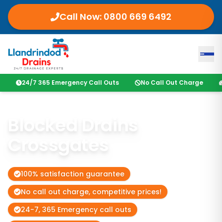
Call Now:
0800 669 6492
24/7 365 Emergency Call Outs
No Call Out Charge
Blocked Drains
Crossgates
100% satisfaction guarantee
No call out charge, competitive prices!
24-7, 365 Emergency call outs