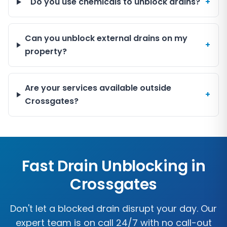
Do you use chemicals to unblock drains?
+
Can you unblock external drains on my
+
property?
Are your services available outside
+
Crossgates?
Fast Drain Unblocking in
Crossgates
Don't let a blocked drain disrupt your day. Our
expert team is on call 24/7 with no call-out