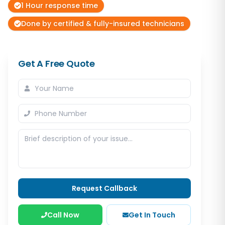
1 Hour response time
Done by certified & fully-insured technicians
Get A Free Quote
Request Callback
Call Now
Get In Touch