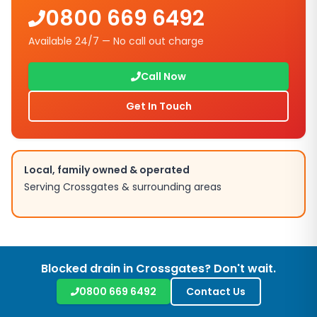
0800 669 6492
Available 24/7 — No call out charge
Call Now
Get In Touch
Local, family owned & operated
Serving
Crossgates
& surrounding areas
Blocked drain in
Crossgates
? Don't wait.
0800 669 6492
Contact Us