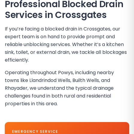
Professional Blocked Drain
Services in
Crossgates
If you’re facing a blocked drain in Crossgates, our
expert team is on hand to provide prompt and
reliable unblocking services. Whether it’s a kitchen
sink, toilet, or external drain, we tackle all blockages
efficiently.
Operating throughout Powys, including nearby
towns like Llandrindod Wells, Builth Wells, and
Rhayader, we understand the typical drainage
challenges found in both rural and residential
properties in this area.
EMERGENCY SERVICE