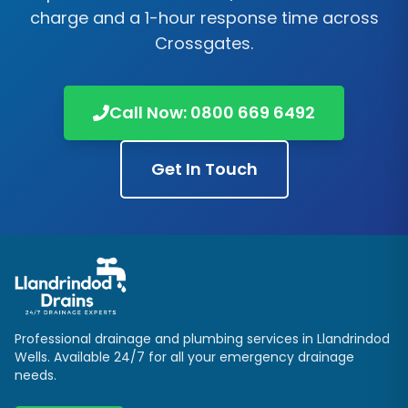
charge and a 1-hour response time across
Crossgates
.
Call Now:
0800 669 6492
Get In Touch
Professional drainage and plumbing services in
Llandrindod
Wells
. Available 24/7 for all your emergency drainage
needs.