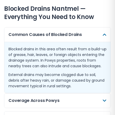
Blocked Drains
Nantmel
—
Everything You Need to Know
Common Causes of Blocked Drains
Blocked drains in this area often result from a build-up
of grease, hair, leaves, or foreign objects entering the
drainage system. In Powys properties, roots from
nearby trees can also intrude and cause blockages.
External drains may become clogged due to soil,
debris after heavy rain, or damage caused by ground
movement typical in rural settings.
Coverage Across Powys