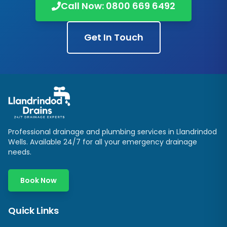
Call Now:
0800 669 6492
Get In Touch
Professional drainage and plumbing services in
Llandrindod
Wells
. Available 24/7 for all your emergency drainage
needs.
Book Now
Quick Links