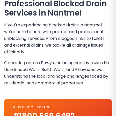
Professional Blocked Drain
Services in
Nantmel
If you're experiencing blocked drains in Nantmel,
we're here to help with prompt and professional
unblocking services. From clogged sinks to toilets
and external drains, we tackle all drainage issues
efficiently.
Operating across Powys, including nearby towns like
Llandrindod Wells, Builth Wells, and Rhayader, we
understand the local drainage challenges faced by
residential and commercial properties.
EMERGENCY SERVICE