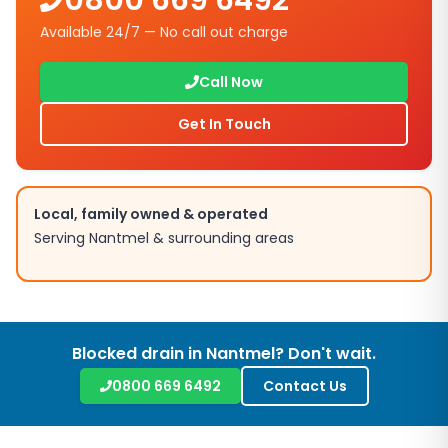
0800 669 6492
Available 24/7 — No call out charge
Call Now
Get In Touch
Local, family owned & operated
Serving
Nantmel
& surrounding areas
Blocked drain in
Nantmel
? Don't wait.
0800 669 6492
Contact Us