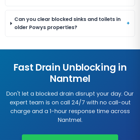
Can you clear blocked sinks and toilets in
+
older Powys properties?
Fast Drain Unblocking in
Nantmel
Don't let a blocked drain disrupt your day. Our
expert team is on call 24/7 with no call-out
charge and a 1-hour response time across
Nantmel
.