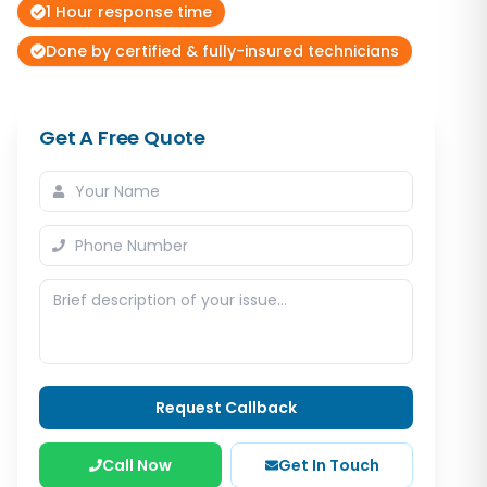
1 Hour response time
Done by certified & fully-insured technicians
Get A Free Quote
Request Callback
Call Now
Get In Touch