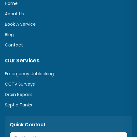
Home
About Us
Book A Service
Blog
Contact
Our Services
Emergency Unblocking
CCTV Surveys
Drain Repairs
Septic Tanks
Quick Contact