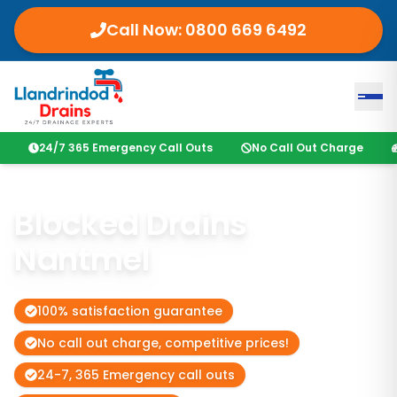
Call Now:
0800 669 6492
24/7 365 Emergency Call Outs
No Call Out Charge
Blocked Drains
Nantmel
100% satisfaction guarantee
No call out charge, competitive prices!
24-7, 365 Emergency call outs