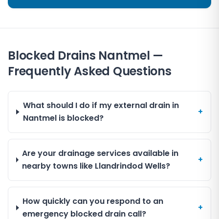
Blocked Drains Nantmel —
Frequently Asked Questions
What should I do if my external drain in
+
Nantmel is blocked?
Are your drainage services available in
+
nearby towns like Llandrindod Wells?
How quickly can you respond to an
+
emergency blocked drain call?