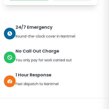
24/7 Emergency
Round-the-clock cover in
Nantmel
No Call Out Charge
You only pay for work carried out
1 Hour Response
Fast dispatch to
Nantmel