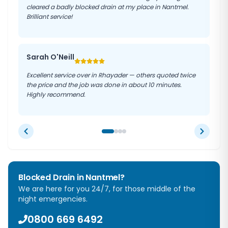
cleared a badly blocked drain at my place in Nantmel.
Brilliant service!
Sarah O'Neill
Excellent service over in Rhayader — others quoted twice
the price and the job was done in about 10 minutes.
Highly recommend.
Blocked Drain in
Nantmel
?
We are here for you 24/7, for those middle of the
night emergencies.
0800 669 6492