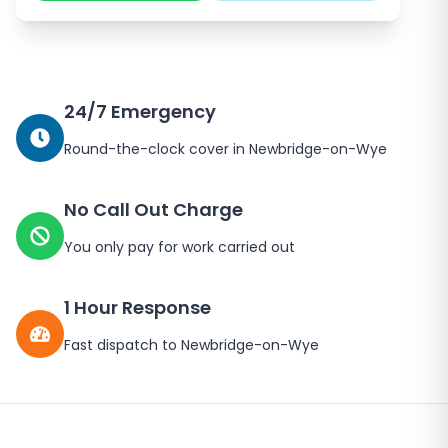
24/7 Emergency
Round-the-clock cover in
Newbridge-on-Wye
No Call Out Charge
You only pay for work carried out
1 Hour Response
Fast dispatch to
Newbridge-on-Wye