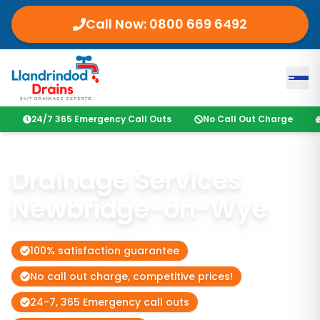
Call Now:
0800 669 6492
24/7 365 Emergency Call Outs
No Call Out Charge
Drainage Services
Newbridge-on-Wye
100% satisfaction guarantee
No call out charge, competitive prices!
24-7, 365 Emergency call outs