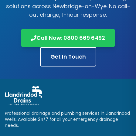
solutions across
Newbridge-on-Wye
. No call-
out charge, 1-hour response.
Call Now:
0800 669 6492
Get In Touch
Professional drainage and plumbing services in
Llandrindod
Wells
. Available 24/7 for all your emergency drainage
needs.