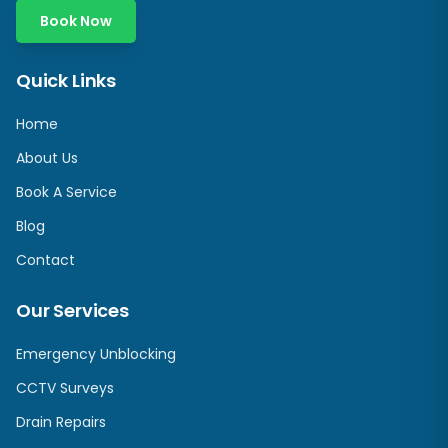
Book Now
Quick Links
Home
About Us
Book A Service
Blog
Contact
Our Services
Emergency Unblocking
CCTV Surveys
Drain Repairs