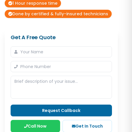
1 Hour response time
Done by certified & fully-insured technicians
Get A Free Quote
Request Callback
Call Now
Get In Touch