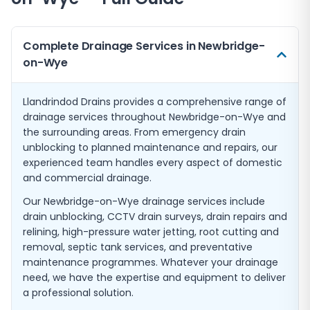
Complete Drainage Services in Newbridge-
on-Wye
Llandrindod Drains provides a comprehensive range of
drainage services throughout Newbridge-on-Wye and
the surrounding areas. From emergency drain
unblocking to planned maintenance and repairs, our
experienced team handles every aspect of domestic
and commercial drainage.
Our Newbridge-on-Wye drainage services include
drain unblocking, CCTV drain surveys, drain repairs and
relining, high-pressure water jetting, root cutting and
removal, septic tank services, and preventative
maintenance programmes. Whatever your drainage
need, we have the expertise and equipment to deliver
a professional solution.