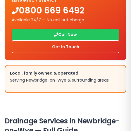
EMERGENCY SERVICE
0800 669 6492
Available 24/7 — No call out charge
Call Now
Get In Touch
Local, family owned & operated
Serving
Newbridge-on-Wye
& surrounding areas
Drainage Services in
Newbridge-
on-Wye
— Full Guide