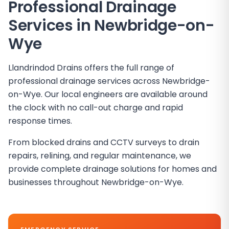
Professional Drainage
Services in
Newbridge-on-
Wye
Llandrindod Drains offers the full range of
professional drainage services across Newbridge-
on-Wye. Our local engineers are available around
the clock with no call-out charge and rapid
response times.
From blocked drains and CCTV surveys to drain
repairs, relining, and regular maintenance, we
provide complete drainage solutions for homes and
businesses throughout Newbridge-on-Wye.